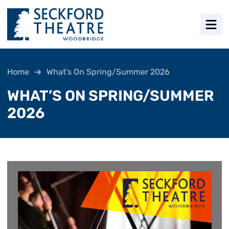
Men
Home
What’s On Spring/Summer 2026
WHAT’S ON SPRING/SUMMER
2026