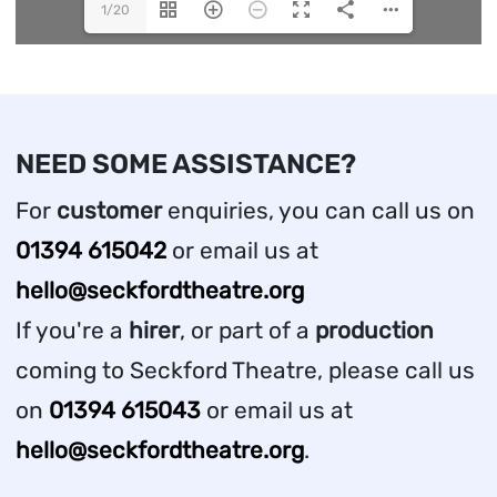
1/20
NEED SOME ASSISTANCE?
For
customer
enquiries, you can call us on
01394 615042
or email us at
hello@seckfordtheatre.org
If you're a
hirer
, or part of a
production
coming to Seckford Theatre, please call us
on
01394 615043
or email us at
hello@seckfordtheatre.org
.