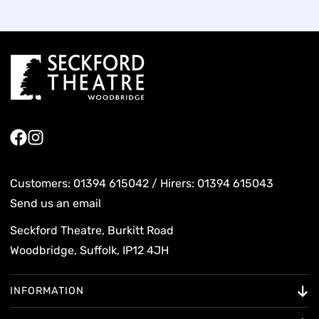
Facebook
Instagram
Customers: 01394 615042 / Hirers: 01394 615043
Send us an email
Seckford Theatre, Burkitt Road
Woodbridge, Suffolk, IP12 4JH
INFORMATION