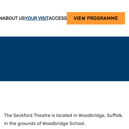
N
ABOUT US
YOUR VISIT
ACCESS
VIEW PROGRAMME
The Seckford Theatre is located in Woodbridge, Suffolk,
in the grounds of Woodbridge School.