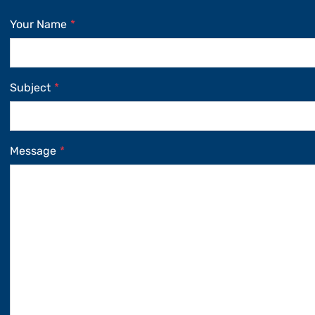
Your Name
*
Subject
*
Message
*