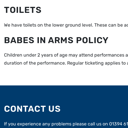
TOILETS
We have toilets on the lower ground level. These can be acce
BABES IN ARMS POLICY
Children under 2 years of age may attend performances as
duration of the performance. Regular ticketing applies to 
CONTACT US
If you experience any problems please call us on 01394 6