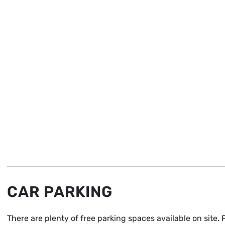
CAR PARKING
There are plenty of free parking spaces available on site.