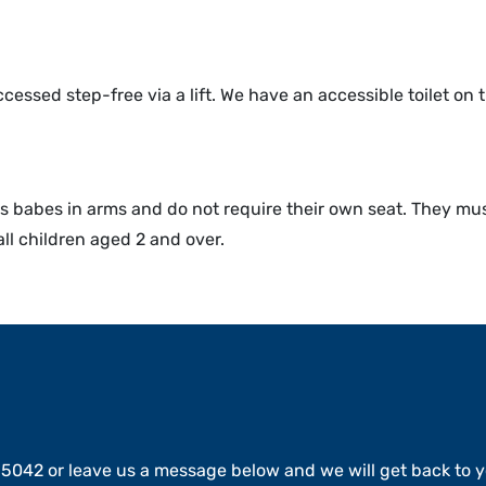
ssed step-free via a lift. We have an accessible toilet on the 
 babes in arms and do not require their own seat. They must
all children aged 2 and over.
15042 or leave us a message below and we will get back to y