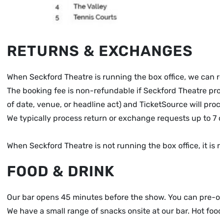
RETURNS & EXCHANGES
When Seckford Theatre is running the box office, we can 
The booking fee is non-refundable if Seckford Theatre proc
of date, venue, or headline act) and TicketSource will pro
We typically process return or exchange requests up to 7 
When Seckford Theatre is not running the box office, it 
FOOD & DRINK
Our bar opens 45 minutes before the show. You can pre-ord
We have a small range of snacks onsite at our bar. Hot fo