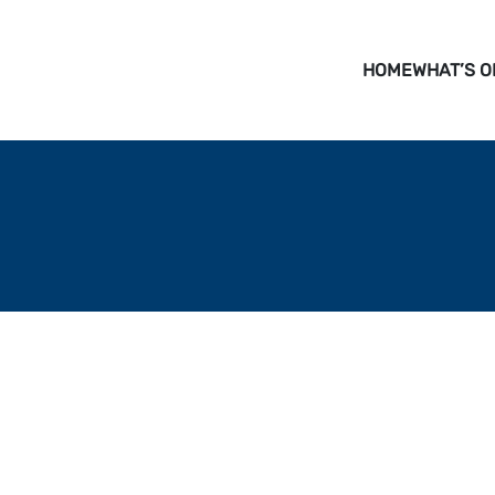
HOME
WHAT’S O