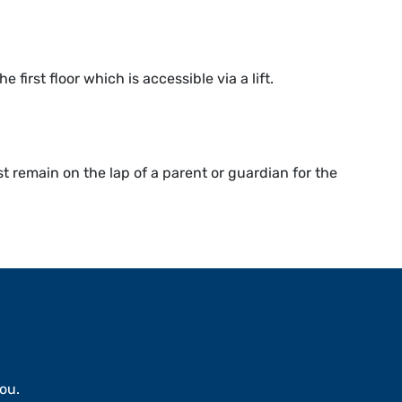
first floor which is accessible via a lift.
 remain on the lap of a parent or guardian for the
ou.